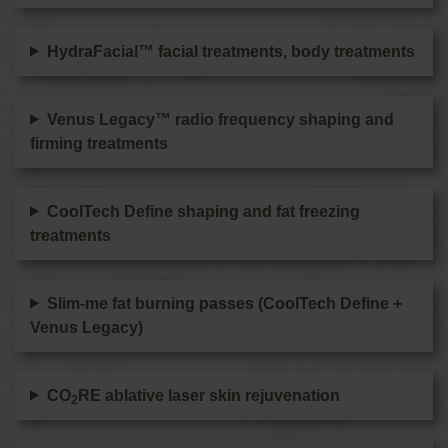
HydraFacial™ facial treatments, body treatments
Venus Legacy™ radio frequency shaping and
firming treatments
CoolTech Define shaping and fat freezing
treatments
Slim-me fat burning passes (CoolTech Define +
Venus Legacy)
CO
RE ablative laser skin rejuvenation
2