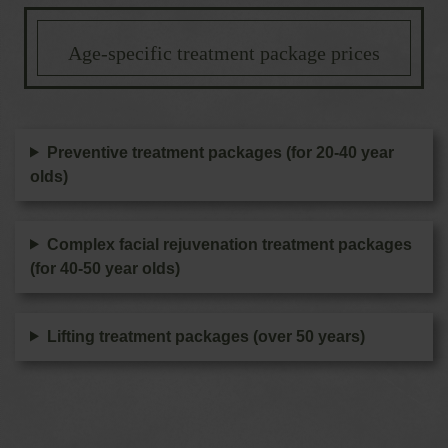
Age-specific treatment package prices
Preventive treatment packages (for 20-40 year
olds)
Complex facial rejuvenation treatment packages
(for 40-50 year olds)
Lifting treatment packages (over 50 years)