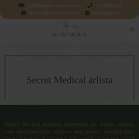
1138 Budapest, Bence utca 4.
+36309844203
recepcio@secretmedical.hu
Időpontfoglalás
Secret Medical árlista
Before the first aesthetic treatment, we always discuss
their ideas and goals with our new guests, and take their
medical history. If you have not visited us yet and would