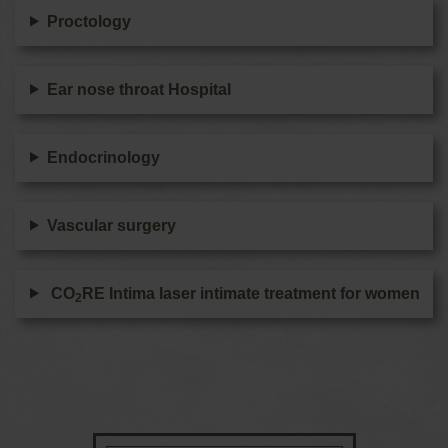
Proctology
Ear nose throat Hospital
Endocrinology
Vascular surgery
CO
RE Intima laser intimate treatment for women
2