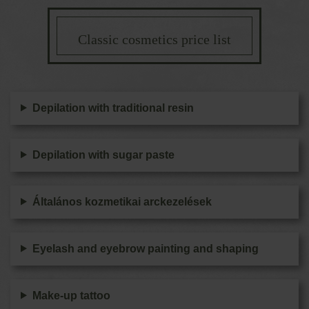
Classic cosmetics price list
Depilation with traditional resin
Depilation with sugar paste
Általános kozmetikai arckezelések
Eyelash and eyebrow painting and shaping
Make-up tattoo