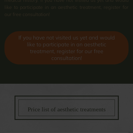
like to participate in an aesthetic treatment, register for
our free consultation!
If you have not visited us yet and would
like to participate in an aesthetic
treatment, register for our free
consultation!
Price list of aesthetic treatments