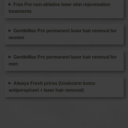
Frax Pro non-ablative laser skin rejuvenation
treatments
GentleMax Pro permanent laser hair removal for
women
GentleMax Pro permanent laser hair removal for
men
Always Fresh prices (Underarm botox
antiperspirant + laser hair removal)