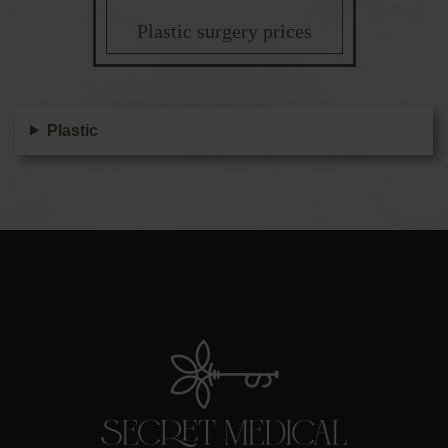
Plastic surgery prices
Plastic