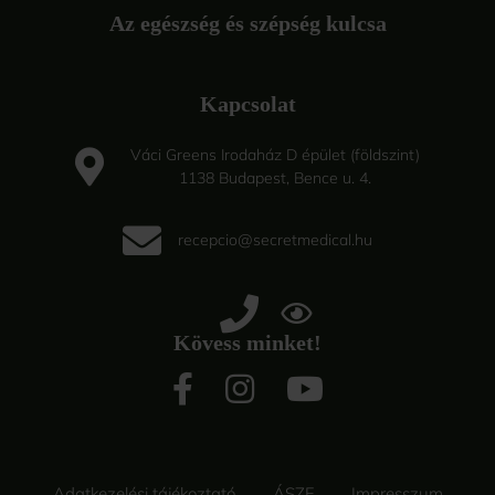
Az egészség és szépség kulcsa
Kapcsolat
Váci Greens Irodaház D épület (földszint)
1138 Budapest, Bence u. 4.
recepcio@secretmedical.hu
Kövess minket!
Adatkezelési tájékoztató
ÁSZF
Impresszum