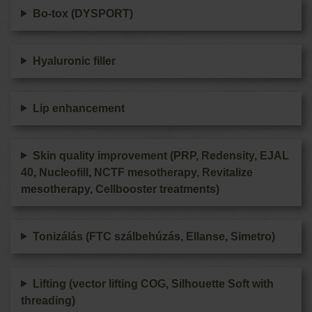
Bo-tox (DYSPORT)
Hyaluronic filler
Lip enhancement
Skin quality improvement (PRP, Redensity, EJAL
40, Nucleofill, NCTF mesotherapy, Revitalize
mesotherapy, Cellbooster treatments)
Tonizálás (FTC szálbehúzás, Ellanse, Simetro)
Lifting (vector lifting COG, Silhouette Soft with
threading)