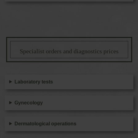
Specialist orders and diagnostics prices
Laboratory tests
Gynecology
Dermatological operations