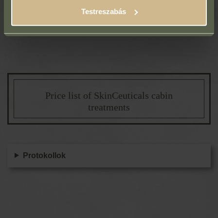
Treatment programs (12-month pass)
Testreszabás
Price list of SkinCeuticals cabin
treatments
Protokollok